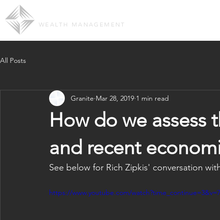
GRANITE GROUP ADVISORS
OUR TEAM
ABOUT 
WEALTH MANAGEMENT
All Posts
Granite
Mar 28, 2019
1 min read
How do we assess t
and recent econom
See below for Rich Zipkis' conversation wi
https://www.youtube.com/watch?time_continue=3&v