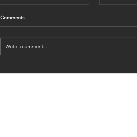
Comments
Write a comment...
Is it folly to predict a
Does centra
recession?
policy actua
sense?
Contact Us:
Address:
1 Landmark Square
Stamford, CT 06901