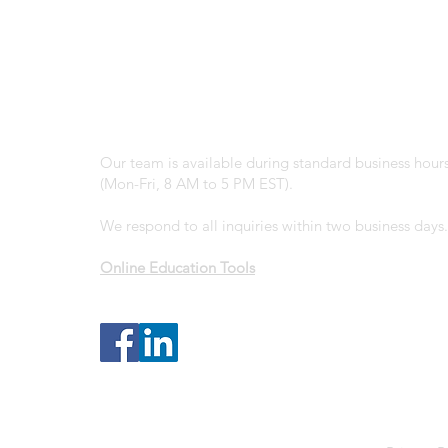
Office:
(203) 210-7814
Email:
info@granitegroupadvisors.com
Business Hours:
Our team is available during standard business hour
(Mon-Fri, 8 AM to 5 PM EST).
We respond to all inquiries within two business days.
Online Education Tools