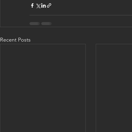
Recent Posts